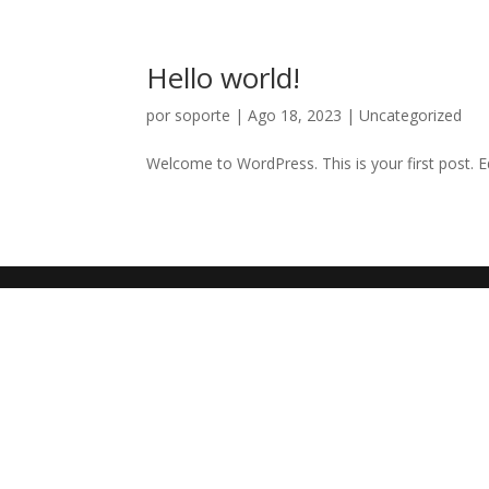
Hello world!
por
soporte
|
Ago 18, 2023
|
Uncategorized
Welcome to WordPress. This is your first post. Edi