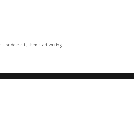
t or delete it, then start writing!